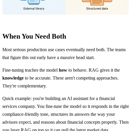
When You Need Both
Most serious production use cases eventually need both. The teams
that figure this out early have a massive head start.
Fine-tuning teaches the model
how
to behave. RAG gives it the
knowledge
to be accurate. These aren't competing approaches.
They're complementary.
Quick example: you're building an AI assistant for a financial
services company. You fine-tune the model so it responds in the right
compliance-friendly tone, structures its answers the way your
advisors expect, and reasons about financial concepts properly. Then
you layer RAG on top so it can pull the latest market data,