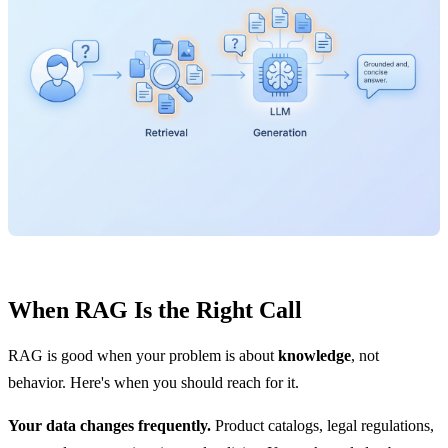
When RAG Is the Right Call
RAG is good when your problem is about
knowledge
, not
behavior. Here's when you should reach for it.
Your data changes frequently.
Product catalogs, legal regulations,