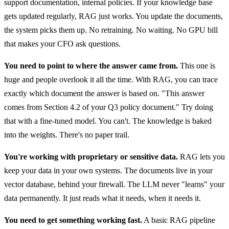
support documentation, internal policies. If your knowledge base
gets updated regularly, RAG just works. You update the documents,
the system picks them up. No retraining. No waiting. No GPU bill
that makes your CFO ask questions.
You need to point to where the answer came from.
This one is
huge and people overlook it all the time. With RAG, you can trace
exactly which document the answer is based on. "This answer
comes from Section 4.2 of your Q3 policy document." Try doing
that with a fine-tuned model. You can't. The knowledge is baked
into the weights. There's no paper trail.
You're working with proprietary or sensitive data.
RAG lets you
keep your data in your own systems. The documents live in your
vector database, behind your firewall. The LLM never "learns" your
data permanently. It just reads what it needs, when it needs it.
You need to get something working fast.
A basic RAG pipeline