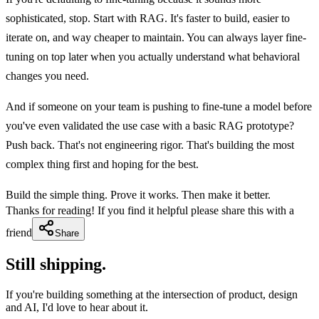
sophisticated, stop. Start with RAG. It's faster to build, easier to
iterate on, and way cheaper to maintain. You can always layer fine-
tuning on top later when you actually understand what behavioral
changes you need.
And if someone on your team is pushing to fine-tune a model before
you've even validated the use case with a basic RAG prototype?
Push back. That's not engineering rigor. That's building the most
complex thing first and hoping for the best.
Build the simple thing. Prove it works. Then make it better.
Thanks for reading! If you find it helpful please share this with a
friend
Share
Still shipping.
If you're building something at the intersection of product, design
and AI, I'd love to hear about it.