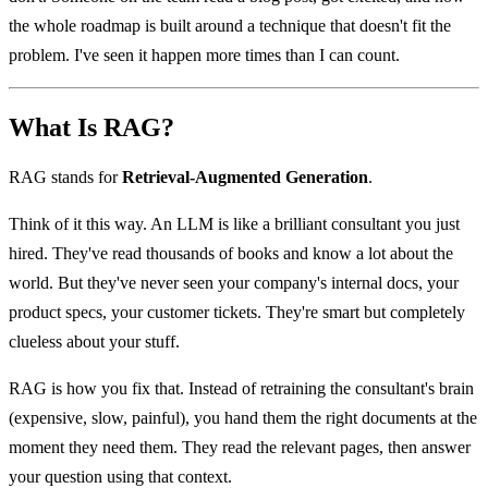
the whole roadmap is built around a technique that doesn't fit the
problem. I've seen it happen more times than I can count.
What Is RAG?
RAG stands for
Retrieval-Augmented Generation
.
Think of it this way. An LLM is like a brilliant consultant you just
hired. They've read thousands of books and know a lot about the
world. But they've never seen your company's internal docs, your
product specs, your customer tickets. They're smart but completely
clueless about your stuff.
RAG is how you fix that. Instead of retraining the consultant's brain
(expensive, slow, painful), you hand them the right documents at the
moment they need them. They read the relevant pages, then answer
your question using that context.