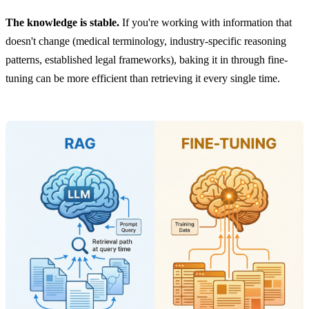
The knowledge is stable.
If you're working with information that
doesn't change (medical terminology, industry-specific reasoning
patterns, established legal frameworks), baking it in through fine-
tuning can be more efficient than retrieving it every single time.