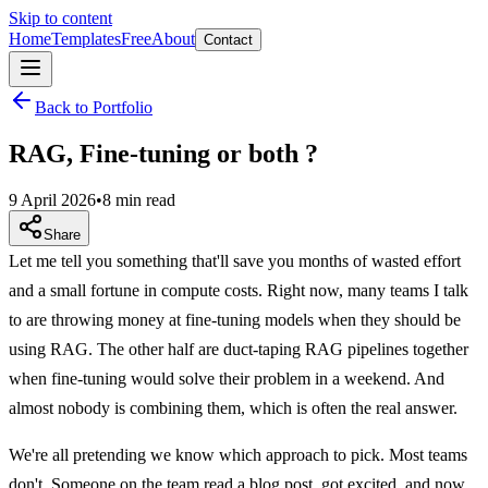
Skip to content
Home
Templates
Free
About
Contact
Back to Portfolio
RAG, Fine-tuning or both ?
9 April 2026
•
8 min read
Share
Let me tell you something that'll save you months of wasted effort
and a small fortune in compute costs. Right now, many teams I talk
to are throwing money at fine-tuning models when they should be
using RAG. The other half are duct-taping RAG pipelines together
when fine-tuning would solve their problem in a weekend. And
almost nobody is combining them, which is often the real answer.
We're all pretending we know which approach to pick. Most teams
don't. Someone on the team read a blog post, got excited, and now