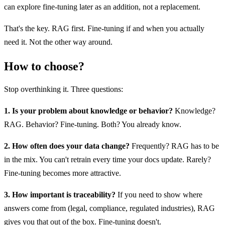
can explore fine-tuning later as an addition, not a replacement.
That's the key. RAG first. Fine-tuning if and when you actually
need it. Not the other way around.
How to choose?
Stop overthinking it. Three questions:
1. Is your problem about knowledge or behavior?
Knowledge?
RAG. Behavior? Fine-tuning. Both? You already know.
2. How often does your data change?
Frequently? RAG has to be
in the mix. You can't retrain every time your docs update. Rarely?
Fine-tuning becomes more attractive.
3. How important is traceability?
If you need to show where
answers come from (legal, compliance, regulated industries), RAG
gives you that out of the box. Fine-tuning doesn't.