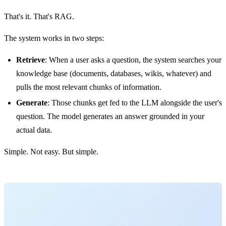
That's it. That's RAG.
The system works in two steps:
Retrieve
: When a user asks a question, the system searches your
knowledge base (documents, databases, wikis, whatever) and
pulls the most relevant chunks of information.
Generate
: Those chunks get fed to the LLM alongside the user's
question. The model generates an answer grounded in your
actual data.
Simple. Not easy. But simple.