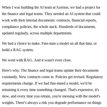
When I was building the AI team at Azerion, we had a project for
the finance and legal teams. They needed an AI system that could
work with their internal documents: contracts, financial reports,
compliance policies, the whole stack. Hundreds of documents,
updated regularly, across multiple departments.
We had a choice to make. Fine-tune a model on all that data, or
build a RAG system.
We went with RAG. And it wasn't even close.
Here's why. The finance and legal teams update their documents
constantly. New contracts come in. Policies get revised. Regulatory
requirements change. If we had fine-tuned a model, we'd be
retraining it every time something changed. That's expensive, it's
slow, and every time you retrain, you're messing with the model's
weights. There's always a risk you degrade performance on things