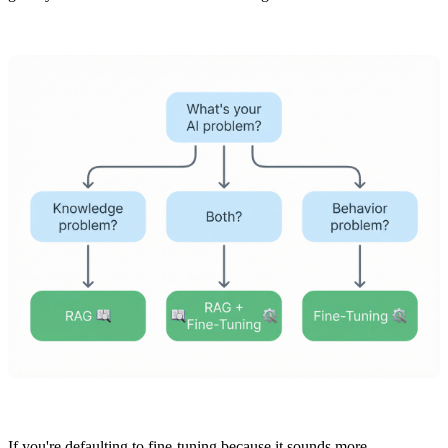
If you're defaulting to fine-tuning because it sounds more