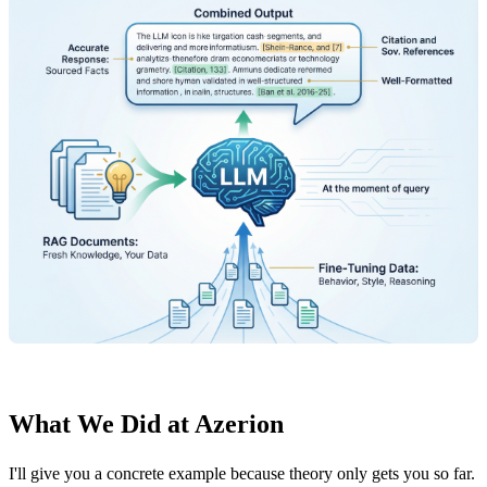
What We Did at Azerion
I'll give you a concrete example because theory only gets you so far.