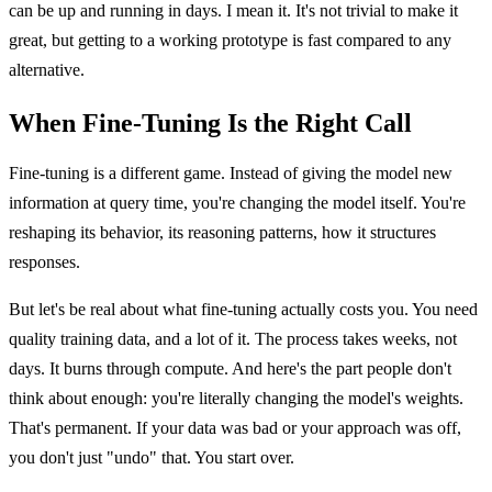
can be up and running in days. I mean it. It's not trivial to make it
great, but getting to a working prototype is fast compared to any
alternative.
When Fine-Tuning Is the Right Call
Fine-tuning is a different game. Instead of giving the model new
information at query time, you're changing the model itself. You're
reshaping its behavior, its reasoning patterns, how it structures
responses.
But let's be real about what fine-tuning actually costs you. You need
quality training data, and a lot of it. The process takes weeks, not
days. It burns through compute. And here's the part people don't
think about enough: you're literally changing the model's weights.
That's permanent. If your data was bad or your approach was off,
you don't just "undo" that. You start over.