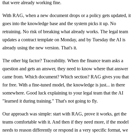
that were already working fine.
With RAG, when a new document drops or a policy gets updated, it
goes into the knowledge base and the system picks it up. No
retraining. No risk of breaking what already works. The legal team
updates a contract template on Monday, and by Tuesday the AI is
already using the new version. That's it.
The other big factor? Traceability. When the finance team asks a
question and gets an answer, they need to know where that answer
came from. Which document? Which section? RAG gives you that
for free. With a fine-tuned model, the knowledge is just... in there
somewhere. Good luck explaining to your legal team that the AI
"learned it during training." That's not going to fly.
Our approach was simple: start with RAG, prove it works, get the
teams comfortable with it. And then if they need more, if the model
needs to reason differently or respond in a very specific format, we