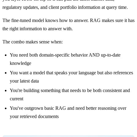
regulatory updates, and client portfolio information at query time.
The fine-tuned model knows how to answer. RAG makes sure it has
the right information to answer with.
The combo makes sense when:
You need both domain-specific behavior AND up-to-date
knowledge
You want a model that speaks your language but also references
your latest data
You're building something that needs to be both consistent and
current
You've outgrown basic RAG and need better reasoning over
your retrieved documents