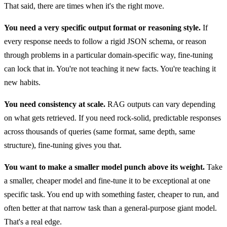
That said, there are times when it's the right move.
You need a very specific output format or reasoning style.
If
every response needs to follow a rigid JSON schema, or reason
through problems in a particular domain-specific way, fine-tuning
can lock that in. You're not teaching it new facts. You're teaching it
new habits.
You need consistency at scale.
RAG outputs can vary depending
on what gets retrieved. If you need rock-solid, predictable responses
across thousands of queries (same format, same depth, same
structure), fine-tuning gives you that.
You want to make a smaller model punch above its weight.
Take
a smaller, cheaper model and fine-tune it to be exceptional at one
specific task. You end up with something faster, cheaper to run, and
often better at that narrow task than a general-purpose giant model.
That's a real edge.